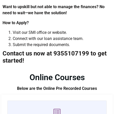
Want to upskill but not able to manage the finances? No
need to wait—we have the solution!
How to Apply?
Visit our SMI office or website.
Connect with our loan assistance team.
Submit the required documents.
Contact us now at 9355107199 to get
started!
Online Courses
Below are the Online Pre Recorded Courses