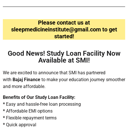
Please contact us at
sleepmedicineinstitute@gmail.com
to get
started!
Good News! Study Loan Facility Now
Available at SMI!
We are excited to announce that SMI has partnered
with
Bajaj Finance
to make your education journey smoother
and more affordable.
Benefits of Our Study Loan Facility:
*
Easy and hassle-free loan processing
*
Affordable EMI options
*
Flexible repayment terms
*
Quick approval