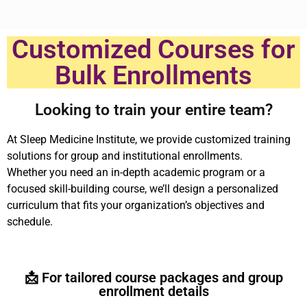
Customized Courses for
Bulk Enrollments
Looking to train your entire team?
At Sleep Medicine Institute, we provide customized training
solutions for group and institutional enrollments.
Whether you need an in-depth academic program or a
focused skill-building course, we’ll design a personalized
curriculum that fits your organization’s objectives and
schedule.
📩 For tailored course packages and group
enrollment details