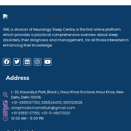
SMI, a division of Neurology Sleep Centre, is the first online platform
which provides a practical comprehensive overview about sleep
disorders, their diagnosis and management , for all those interested in
enhancing their knowledge.
Address
L-23, Kausalya Park, Block L, Hauz Khas Enclave, Hauz Khas, New
Delhi, Delhi 110016.
+91-9355107199, 9355244110, 9811120526
sleepmedicineinstitute@gmail.com
+91 93551 07199, +91-11-46070321
10:00 AM - 5:00 PM