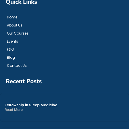
Quick Links
Home
About Us
Our Courses
Events
F&Q
Blog
Contact Us
Recent Posts
Fellowship in Sleep Medicine
Read More