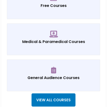
Free Courses
Medical & Paramedical Courses
General Audience Courses
VIEW ALL COURSES