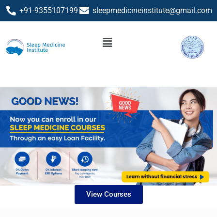
+91-9355107199
sleepmedicineinstitute@gmail.com
View Courses