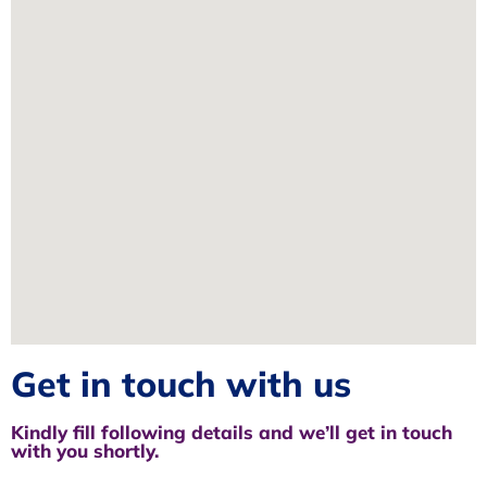
Get in touch with us
Kindly fill following details and we’ll get in touch
with you shortly.