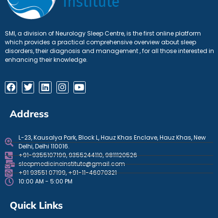
SMI, a division of Neurology Sleep Centre, is the first online platform
which provides a practical comprehensive overview about sleep
disorders, their diagnosis and management , for all those interested in
enhancing their knowledge.
Address
L-23, Kausalya Park, Block L, Hauz Khas Enclave, Hauz Khas, New
Delhi, Delhi 110016.
+91-9355107199, 9355244110, 9811120526
sleepmedicineinstitute@gmail.com
+91 93551 07199, +91-11-46070321
10:00 AM - 5:00 PM
Quick Links