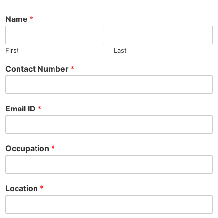
Name
*
First
Last
Contact Number
*
Email ID
*
Occupation
*
*
Location
*
N
u
m