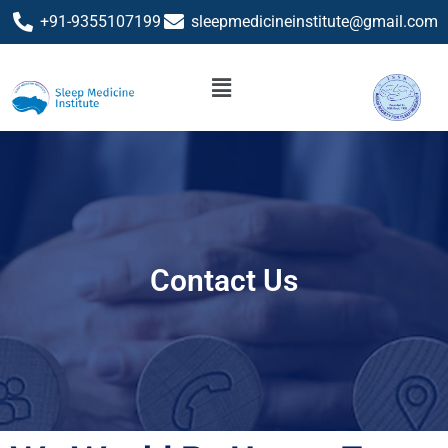
+91-9355107199
sleepmedicineinstitute@gmail.com
Contact Us