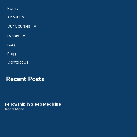
Home
About Us
Our Courses
Events
F&Q
Blog
Contact Us
Recent Posts
Fellowship in Sleep Medicine
Read More