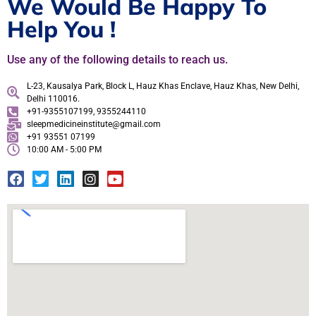
We Would Be Happy To
Help You !
Use any of the following details to reach us.
L-23, Kausalya Park, Block L, Hauz Khas Enclave, Hauz Khas, New Delhi,
Delhi 110016.
+91-9355107199, 9355244110
sleepmedicineinstitute@gmail.com
+91 93551 07199
10:00 AM - 5:00 PM