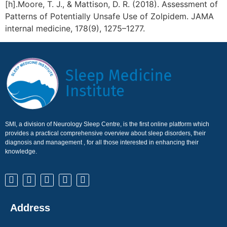
[h].Moore, T. J., & Mattison, D. R. (2018). Assessment of
Patterns of Potentially Unsafe Use of Zolpidem. JAMA
internal medicine, 178(9), 1275–1277.
SMI, a division of Neurology Sleep Centre, is the first online platform which
provides a practical comprehensive overview about sleep disorders, their
diagnosis and management , for all those interested in enhancing their
knowledge.
Address