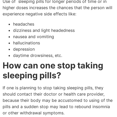
Use of sleeping pills for longer periods of time or in
higher doses increases the chances that the person will
experience negative side effects like:
headaches
dizziness and light headedness
nausea and vomiting
hallucinations
depression
daytime drowsiness, etc.
How can one stop taking
sleeping pills?
If one is planning to stop taking sleeping pills, they
should contact their doctor or health care provider,
because their body may be accustomed to using of the
pills and a sudden stop may lead to rebound insomnia
or other withdrawal symptoms.