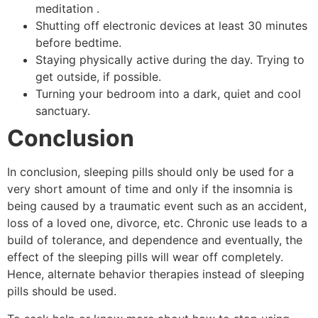
meditation .
Shutting off electronic devices at least 30 minutes
before bedtime.
Staying physically active during the day. Trying to
get outside, if possible.
Turning your bedroom into a dark, quiet and cool
sanctuary.
Conclusion
In conclusion, sleeping pills should only be used for a
very short amount of time and only if the insomnia is
being caused by a traumatic event such as an accident,
loss of a loved one, divorce, etc. Chronic use leads to a
build of tolerance, and dependence and eventually, the
effect of the sleeping pills will wear off completely.
Hence, alternate behavior therapies instead of sleeping
pills should be used.