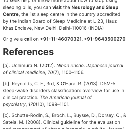
To seek help or know more about how to stop using
sleeping pills, you can
visit
the
Neurology and Sleep
Centre
, the 1st sleep centre in the country accredited
by the Indian Board of Sleep Medicine at L-23, Hauz
Khas Enclave, New Delhi, Delhi-110016 (INDIA)
Or give a
call
on
+91-11-46070321, +91-9643500270
References
[a]. Uchimura N. (2012).
Nihon rinsho. Japanese journal
of clinical medicine
,
70
(7), 1100–1106.
[b]. Reynolds, C. F., 3rd, & O’Hara, R. (2013). DSM-5
sleep-wake disorders classification: overview for use in
clinical practice.
The American journal of
psychiatry
,
170
(10), 1099–1101.
[c]. Schutte-Rodin, S., Broch, L., Buysse, D., Dorsey, C., &
Sateia, M. (2008). Clinical guideline for the evaluation