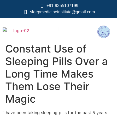
+91-9355107199
sleepmedicineinstitute@gmail.com
Constant Use of
Sleeping Pills Over a
Long Time Makes
Them Lose Their
Magic
‘I have been taking sleeping pills for the past 5 years