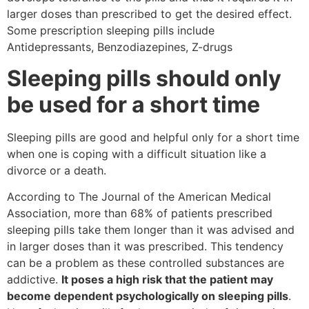
larger doses than prescribed to get the desired effect.
Some prescription sleeping pills include
Antidepressants, Benzodiazepines, Z-drugs
Sleeping pills should only
be used for a short time
Sleeping pills are good and helpful only for a short time
when one is coping with a difficult situation like a
divorce or a death.
According to The Journal of the American Medical
Association, more than 68% of patients prescribed
sleeping pills take them longer than it was advised and
in larger doses than it was prescribed. This tendency
can be a problem as these controlled substances are
addictive.
It poses a high risk that the patient may
become dependent psychologically on sleeping pills
.