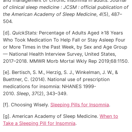
and management of chronic insomnia in adults.
Journal
of clinical sleep medicine : JCSM : official publication of
the American Academy of Sleep Medicine
,
4
(5), 487–
504.
[d].
QuickStats:
Percentage of Adults Aged ≥18 Years
Who Took Medication To Help Fall or Stay Asleep Four
or More Times in the Past Week, by Sex and Age Group
— National Health Interview Survey, United States,
2017–2018. MMWR Morb Mortal Wkly Rep 2019;68:1150.
[e]. Bertisch, S. M., Herzig, S. J., Winkelman, J. W., &
Buettner, C. (2014). National use of prescription
medications for insomnia: NHANES 1999-
2010.
Sleep
,
37
(2), 343–349.
[f]. Choosing Wisely.
Sleeping Pills for Insomnia
.
[g]. American Academy of Sleep Medicine.
When to
Take a Sleeping Pill for Insomnia
.