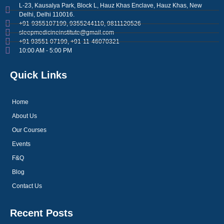
L-23, Kausalya Park, Block L, Hauz Khas Enclave, Hauz Khas, New
Delhi, Delhi 110016.
+91-9355107199, 9355244110, 9811120526
sleepmedicineinstitute@gmail.com
+91 93551 07199, +91-11-46070321
10:00 AM - 5:00 PM
Quick Links
Home
About Us
Our Courses
Events
F&Q
Blog
Contact Us
Recent Posts