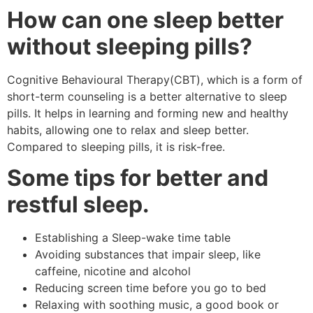
How can one sleep better
without sleeping pills?
Cognitive Behavioural Therapy(CBT), which is a form of
short-term counseling is a better alternative to sleep
pills. It helps in learning and forming new and healthy
habits, allowing one to relax and sleep better.
Compared to sleeping pills, it is risk-free.
Some tips for better and
restful sleep.
Establishing a Sleep-wake time table
Avoiding substances that impair sleep, like
caffeine, nicotine and alcohol
Reducing screen time before you go to bed
Relaxing with soothing music, a good book or