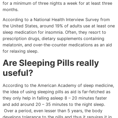
for a minimum of three nights a week for at least three
months.
According to a National Health Interview Survey from
the United States, around 19% of adults use at least one
sleep medication for insomnia. Often, they resort to
prescription drugs, dietary supplements containing
melatonin, and over-the-counter medications as an aid
for relaxing sleep.
Are Sleeping Pills really
useful?
According to the American Academy of sleep medicine,
the idea of using sleeping pills as aid is far-fetched as
they only help in falling asleep 8 – 20 minutes faster
and add around 20 – 35 minutes to the night sleep.
Over a period, even lesser than 5 years, the body
develops tolerance to the pills and thus it requires it in