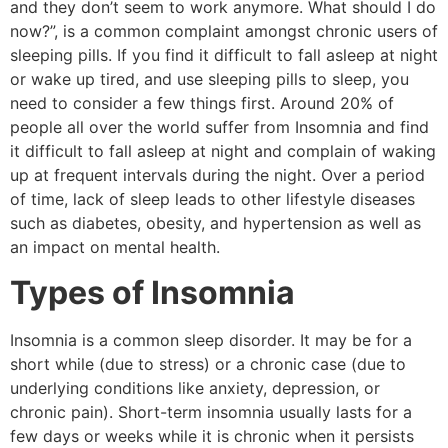
and they don’t seem to work anymore. What should I do
now?”, is a common complaint amongst chronic users of
sleeping pills. If you find it difficult to fall asleep at night
or wake up tired, and use sleeping pills to sleep, you
need to consider a few things first. Around 20% of
people all over the world suffer from Insomnia and find
it difficult to fall asleep at night and complain of waking
up at frequent intervals during the night. Over a period
of time, lack of sleep leads to other lifestyle diseases
such as diabetes, obesity, and hypertension as well as
an impact on mental health.
Types of Insomnia
Insomnia is a common sleep disorder. It may be for a
short while (due to stress) or a chronic case (due to
underlying conditions like anxiety, depression, or
chronic pain). Short-term insomnia usually lasts for a
few days or weeks while it is chronic when it persists