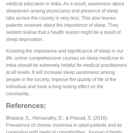
medical education in India. As a result, awareness about
sleep(even among physicians) and presence of sleep
labs across the country is very less. This also leaves
patients unaware about the importance of sleep. They
seldom realise that a health reason might be a result of
sleep deprivation.
Knowing the importance and significance of sleep in our
life, online comprehensive courses on sleep medicine in
India should be extremely helpful for medical practitioners
at all levels. It will
increase sleep awareness among
people
in the society, improve the quality of life of the
individual and have a long lasting effect on the
community .
References:
Bhaskar, S., Hemavathy, D., & Prasad, S. (2016).
Prevalence of chronic insomnia in adult patients and its
correlation with medical comorbidities.
Journal of family