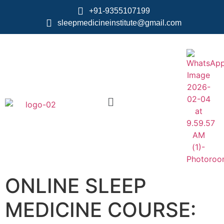
+91-9355107199
sleepmedicineinstitute@gmail.com
ONLINE SLEEP
MEDICINE COURSE: