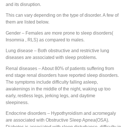
and its disruption.
This can vary depending on the type of disorder. A few of
them are listed below.
Gender
– Females are more prone to sleep disorders(
Insomnia , RLS) as compared to males.
Lung disease
– Both obstructive and restrictive lung
diseases are associated with sleep problems.
Renal diseases
– About 80% of patients suffering from
end stage renal disorders have reported sleep disorders.
The symptoms include difficulty falling asleep,
awakenings in the middle of the night, waking up too
early, restless legs, jerking legs, and daytime
sleepiness.
Endocrine disorders
– Hypothyroidism and acromegaly
are associated with Obstructive Sleep Apnea(OSA).
Diabetes is associated with sleep disturbance, difficulty in