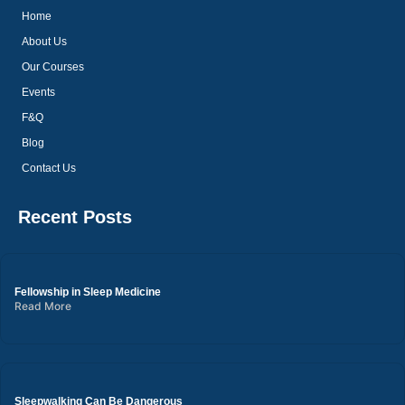
Home
About Us
Our Courses
Events
F&Q
Blog
Contact Us
Recent Posts
Fellowship in Sleep Medicine
Read More
Sleepwalking Can Be Dangerous