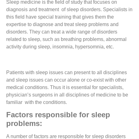
Sleep medicine is the field of study that focuses on
diagnosis and treatment of sleep disorders. Specialists in
this field have special training that gives them the
expertise to diagnose and treat sleep problems and
disorders.
They can treat a wide range of disorders
related to sleep, such as breathing problems, abnormal
activity during sleep, insomnia, hypersomnia, etc.
Patients with sleep issues can present to all disciplines
and sleep issues can occur alone or co-exist with other
medical conditions.
Thus it is essential for specialists,
physician’s surgeons in all disciplines of medicine to be
familiar with the conditions.
Factors responsible for sleep
problems:
A number of factors are responsible for sleep disorders