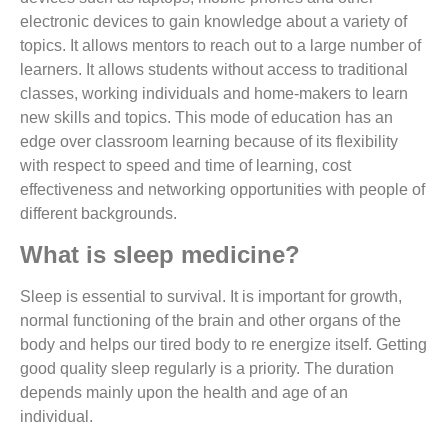
electronic devices to gain knowledge about a variety of
topics. It allows mentors to reach out to a large number of
learners. It allows students without access to traditional
classes, working individuals and home-makers to learn
new skills and topics. This mode of education has an
edge over classroom learning because of its flexibility
with respect to speed and time of learning, cost
effectiveness and networking opportunities with people of
different backgrounds.
What is sleep medicine?
Sleep is essential to survival. It is important for growth,
normal functioning of the brain and other organs of the
body and helps our tired body to re energize itself. Getting
good quality sleep regularly is a priority. The duration
depends mainly upon the health and age of an
individual.