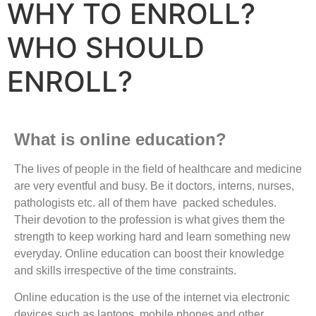
WHY TO ENROLL?
WHO SHOULD
ENROLL?
What is online education?
The lives of people in the field of healthcare and medicine
are very eventful and busy. Be it doctors, interns, nurses,
pathologists etc. all of them have packed schedules.
Their devotion to the profession is what gives them the
strength to keep working hard and learn something new
everyday. Online education can boost their knowledge
and skills irrespective of the time constraints.
Online education is the use of the internet via electronic
devices such as laptops, mobile phones and other