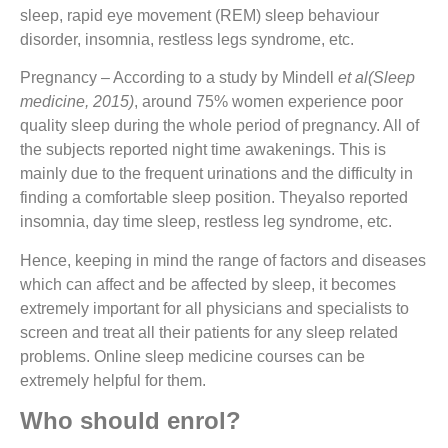
sleep, rapid eye movement (REM) sleep behaviour
disorder, insomnia, restless legs syndrome, etc.
Pregnancy
– According to a study by Mindell
et al(Sleep
medicine, 2015)
, around 75% women experience poor
quality sleep during the whole period of pregnancy. All of
the subjects reported night time awakenings. This is
mainly due to the frequent urinations and the difficulty in
finding a comfortable sleep position. Theyalso reported
insomnia, day time sleep, restless leg syndrome, etc.
Hence, keeping in mind the range of factors and diseases
which can affect and be affected by sleep, it becomes
extremely important for all physicians and specialists to
screen and treat all their patients for any sleep related
problems. Online sleep medicine courses can be
extremely helpful for them.
Who should enrol?