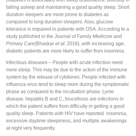
falling asleep and maintaining a good quality sleep. Short
duration sleepers are more prone to diabetes as
compared to long duration sleepers. Also, glucose
tolerance is impaired in patients with OSA. According to a
study published in the
Journal of Family Medicine and
Primary Care
(Bhaskar
et al
; 2016), with increasing age,
diabetic patients are more likely to suffer from insomnia.
Infectious diseases
– People with acute infection need
more sleep. This may be due to the action of the immune
system by the release of cytokines. People infected with
influenza virus tend to sleep more during the symptomatic
phase as compared to the incubation phase. Lyme
disease, hepatitis B and C, brucellosis are infections in
which the patient suffers from difficulty in getting a good
quality sleep. Patients with HIV have reported insomnia,
excessive daytime sleepiness, and multiple awakenings
at night very frequently.