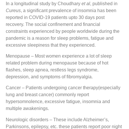
In a longitudinal study by Choudhary
et al
, published in
Cureus
, a significant prevalence of insomnia has been
reported in COVID-19 patients upto 30 days post
recovery. The social confinement and financial
constraints experienced by people worldwide during the
pandemic is a reason for sleep problems, fatigue and
excessive sleepiness that they experienced.
Menopause
– Most women experience a lot of sleep
related problem during menopause because of hot
flashes, sleep apnea, restless legs syndrome,
depression, and symptoms of fibromyalgia.
Cancer
– Patients undergoing cancer therapy(especially
lung and breast cancer) commonly report
hypersomnolence, excessive fatigue, insomnia and
multiple awakenings.
Neurologic disorders
– These include Alzheimer’s,
Parkinsons, epilepsy, etc. these patients report poor night