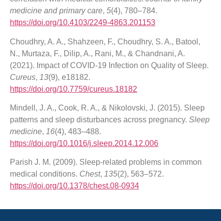
medicine and primary care
,
5
(4), 780–784.
https://doi.org/10.4103/2249-4863.201153
Choudhry, A. A., Shahzeen, F., Choudhry, S. A., Batool,
N., Murtaza, F., Dilip, A., Rani, M., & Chandnani, A.
(2021). Impact of COVID-19 Infection on Quality of Sleep.
Cureus
,
13
(9), e18182.
https://doi.org/10.7759/cureus.18182
Mindell, J. A., Cook, R. A., & Nikolovski, J. (2015). Sleep
patterns and sleep disturbances across pregnancy.
Sleep
medicine
,
16
(4), 483–488.
https://doi.org/10.1016/j.sleep.2014.12.006
Parish J. M. (2009). Sleep-related problems in common
medical conditions.
Chest
,
135
(2), 563–572.
https://doi.org/10.1378/chest.08-0934