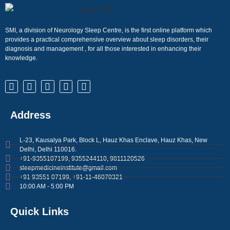
SMI, a division of Neurology Sleep Centre, is the first online platform which
provides a practical comprehensive overview about sleep disorders, their
diagnosis and management , for all those interested in enhancing their
knowledge.
Address
L-23, Kausalya Park, Block L, Hauz Khas Enclave, Hauz Khas, New
Delhi, Delhi 110016.
+91-9355107199, 9355244110, 9811120526
sleepmedicineinstitute@gmail.com
+91 93551 07199, +91-11-46070321
10:00 AM - 5:00 PM
Quick Links