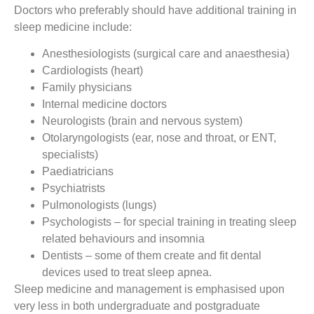
Doctors who preferably should have additional training in
sleep medicine include:
Anesthesiologists (surgical care and anaesthesia)
Cardiologists (heart)
Family physicians
Internal medicine doctors
Neurologists (brain and nervous system)
Otolaryngologists (ear, nose and throat, or ENT,
specialists)
Paediatricians
Psychiatrists
Pulmonologists (lungs)
Psychologists – for special training in treating sleep
related behaviours and insomnia
Dentists – some of them create and fit dental
devices used to treat sleep apnea.
Sleep medicine and management is emphasised upon
very less in both undergraduate and postgraduate