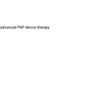
g, advanced PAP device therapy