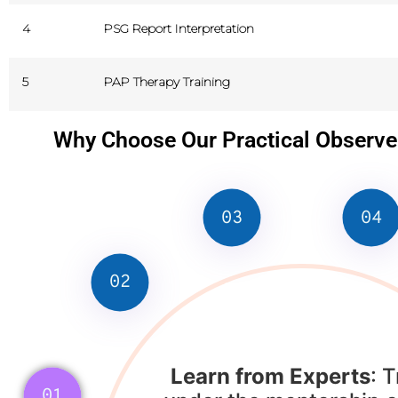
4
PSG Report Interpretation
5
PAP Therapy Training
Why Choose Our Practical Observ
03
04
02
Learn from Experts
: T
01