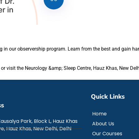
f Dr.
r in
ng in our observership program. Learn from the best and gain ha
e or visit the Neurology &amp; Sleep Centre, Hauz Khas, New Delh
Quick Links
ss
Home
Kausalya Park, Block L, Hauz Khas
About Us
e, Hauz Khas, New Delhi, Delhi
Our Courses