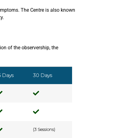
 symptoms. The Centre is also known
y.
on of the observership, the
5 Days
30 Days
(3 Sessions)