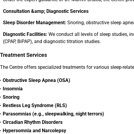
Consultation &amp; Diagnostic Services
Sleep Disorder Management:
Snoring, obstructive sleep apne
Diagnostic Facilities:
We conduct all levels of sleep studies, i
(CPAP, BiPAP), and diagnostic titration studies.
Treatment Services
The Centre offers specialized treatments for various sleep-relate
Obstructive Sleep Apnea (OSA)
Insomnia
Snoring
Restless Leg Syndrome (RLS)
Parasomnias (e.g., sleepwalking, night terrors)
Circadian Rhythm Disorders
Hypersomnia and Narcolepsy