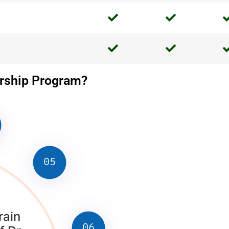
ership Program?
05
rain
06