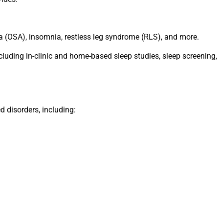
a (OSA), insomnia, restless leg syndrome (RLS), and more.
ncluding in-clinic and home-based sleep studies, sleep screenin
d disorders, including: