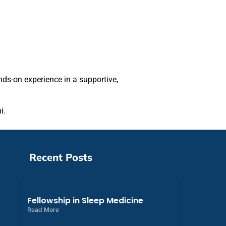
nds-on experience in a supportive,
i.
Recent Posts
Fellowship in Sleep Medicine
Read More