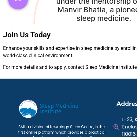
under the mentorship o
Manvir Bhatia, a pionee
sleep medicine.
Join Us Today
Enhance your skills and expertise in sleep medicine by enrolli
world-class clinical environment.
For more details and to apply, contact Sleep Medicine Institut
Addre
L-23, 
Enclav
SMI, a division of Neurology Sleep Centre, is the
first online platform which provides a practical
110016.