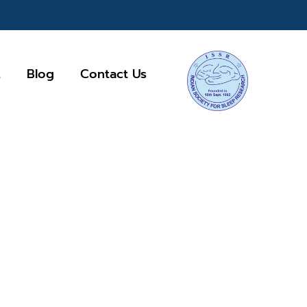
Q
Blog
Contact Us