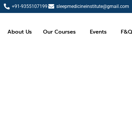
+91-9355107199
sleepmedicineinstitute@gmail.com
About Us
Our Courses
Events
F&