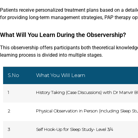
Patients receive personalized treatment plans based on a detai
for providing long-term management strategies, PAP therapy opti
What Will You Learn During the Observership?
This observership offers participants both theoretical knowledge
learning process is divided into multiple stages.
S.No
What You Will Learn
1
History Taking (Case Discussions) with Dr Manvir B
2
Physical Observation in Person (including Sleep Stu
3
Self Hook-Up for Sleep Study- Level 3/4