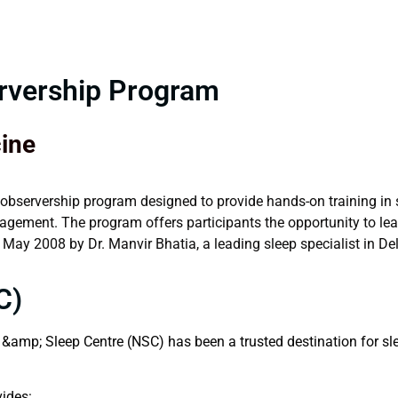
ervership Program
cine
 observership program designed to provide hands-on training in s
gement. The program offers participants the opportunity to lear
ay 2008 by Dr. Manvir Bhatia, a leading sleep specialist in Del
C)
&amp; Sleep Centre (NSC) has been a trusted destination for sle
vides: