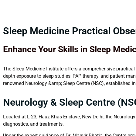
Sleep Medicine Practical Obs
Enhance Your Skills in Sleep Medi
The Sleep Medicine Institute offers a comprehensive practical
depth exposure to sleep studies, PAP therapy, and patient mana
renowned Neurology &amp; Sleep Centre (NSC), established in M
Neurology & Sleep Centre (NS
Located at L-23, Hauz Khas Enclave, New Delhi, the Neurology 
diagnostics, and treatments.
Under the expert guidance of Dr. Manvir Bhatia, the Centre pro