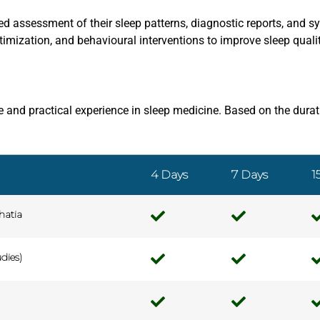
led assessment of their sleep patterns, diagnostic reports, and
mization, and behavioural interventions to improve sleep qualit
 and practical experience in sleep medicine. Based on the durati
4 Days
7 Days
1
hatia
dies)