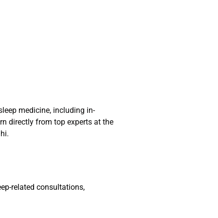
leep medicine, including in-
n directly from top experts at the
hi.
ep-related consultations,