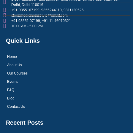
Delhi, Delhi 110016.
+91-9355107199, 9355244110, 9811120526
sleepmedicineinstitute@gmail.com
+91 93551 07199, +91-11-46070321
10:00 AM - 5:00 PM
Quick Links
Home
About Us
Our Courses
Events
F&Q
Blog
Contact Us
Recent Posts