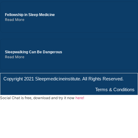
Fellowship in Sleep Medicine
Read More
Sleepwalking Can Be Dangerous
Read More
Copyright 2021 Sleepmedicineinstitute. All Rights Reserved.
Terms & Conditions
Social Chat is free, download and try it now
here!