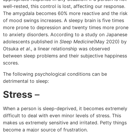
well-rested, this control is lost, affecting our response.
The amygdala becomes 60% more reactive and the risk
of mood swings increases. A sleepy brain is five times
more prone to depression and twenty times more prone
to anxiety disorders. According to a study on Japanese
adolescents published in
Sleep Medicine
(May 2020) by
Otsuka
et al
., a linear relationship was observed
between sleep problems and their subjective happiness
scores.
The following psychological conditions can be
detrimental to sleep:
Stress
–
When a person is sleep-deprived, it becomes extremely
difficult to deal with even minor levels of stress. This
makes us extremely sensitive and irritated. Petty things
become a major source of frustration.