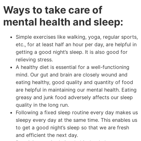
Ways to take care of
mental health and sleep:
Simple exercises like walking, yoga, regular sports,
etc., for at least half an hour per day, are helpful in
getting a good night’s sleep. It is also good for
relieving stress.
A healthy diet is essential for a well-functioning
mind. Our gut and brain are closely wound and
eating healthy, good quality and quantity of food
are helpful in maintaining our mental health. Eating
greasy and junk food adversely affects our sleep
quality in the long run.
Following a fixed sleep routine every day makes us
sleepy every day at the same time. This enables us
to get a good night’s sleep so that we are fresh
and efficient the next day.