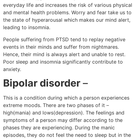
everyday life and increases the risk of various physical
and mental health problems. Worry and fear take us to
the state of hyperarousal which makes our mind alert,
leading to insomnia.
People suffering from PTSD tend to replay negative
events in their minds and suffer from nightmares.
Hence, their mind is always alert and unable to rest.
Poor sleep and insomnia significantly contribute to
anxiety.
Bipolar disorder
–
This is a condition during which a person experiences
extreme moods. There are two phases of it –
high(mania) and lows(depression). The feelings and
symptoms of a person may differ according to the
phases they are experiencing. During the manic
episodes, they do not feel the need to sleep but in the