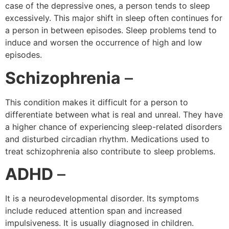
case of the depressive ones, a person tends to sleep
excessively. This major shift in sleep often continues for
a person in between episodes. Sleep problems tend to
induce and worsen the occurrence of high and low
episodes.
Schizophrenia
–
This condition makes it difficult for a person to
differentiate between what is real and unreal. They have
a higher chance of experiencing sleep-related disorders
and disturbed circadian rhythm. Medications used to
treat schizophrenia also contribute to sleep problems.
ADHD
–
It is a neurodevelopmental disorder. Its symptoms
include reduced attention span and increased
impulsiveness. It is usually diagnosed in children.