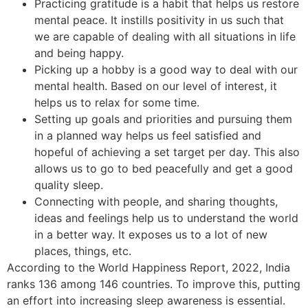
Practicing gratitude is a habit that helps us restore
mental peace. It instills positivity in us such that
we are capable of dealing with all situations in life
and being happy.
Picking up a hobby is a good way to deal with our
mental health. Based on our level of interest, it
helps us to relax for some time.
Setting up goals and priorities and pursuing them
in a planned way helps us feel satisfied and
hopeful of achieving a set target per day. This also
allows us to go to bed peacefully and get a good
quality sleep.
Connecting with people, and sharing thoughts,
ideas and feelings help us to understand the world
in a better way. It exposes us to a lot of new
places, things, etc.
According to the World Happiness Report, 2022, India
ranks 136 among 146 countries. To improve this, putting
an effort into increasing sleep awareness is essential.