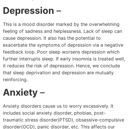
Depression
–
This is a mood disorder marked by the overwhelming
feeling of sadness and helplessness. Lack of sleep can
cause depression. It also has the potential to
exacerbate the symptoms of depression via a negative
feedback loop. Poor sleep worsens depression which
further interrupts sleep. If early insomnia is treated well,
it reduces the risk of depression. Hence, we conclude
that sleep deprivation and depression are mutually
reinforcing.
Anxiety
–
Anxiety disorders cause us to worry excessively. It
includes social anxiety disorder, phobias, post-
traumatic stress disorder(PTSD), obsessive-compulsive
disorder(OCD), panic disorder, etc. This affects our