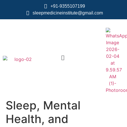
+91-9355107199
sleepmedicineinstitute@gmail.com
Sleep, Mental
Health, and