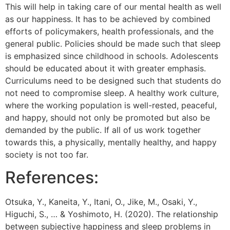
This will help in taking care of our mental health as well
as our happiness. It has to be achieved by combined
efforts of policymakers, health professionals, and the
general public. Policies should be made such that sleep
is emphasized since childhood in schools. Adolescents
should be educated about it with greater emphasis.
Curriculums need to be designed such that students do
not need to compromise sleep. A healthy work culture,
where the working population is well-rested, peaceful,
and happy, should not only be promoted but also be
demanded by the public. If all of us work together
towards this, a physically, mentally healthy, and happy
society is not too far.
References:
Otsuka, Y., Kaneita, Y., Itani, O., Jike, M., Osaki, Y.,
Higuchi, S., … & Yoshimoto, H. (2020). The relationship
between subjective happiness and sleep problems in