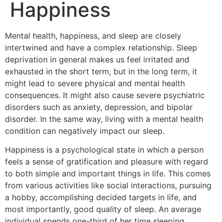
Happiness
Mental health, happiness, and sleep are closely
intertwined and have a complex relationship. Sleep
deprivation in general makes us feel irritated and
exhausted in the short term, but in the long term, it
might lead to severe physical and mental health
consequences. It might also cause severe psychiatric
disorders such as anxiety, depression, and bipolar
disorder. In the same way, living with a mental health
condition can negatively impact our sleep.
Happiness is a psychological state in which a person
feels a sense of gratification and pleasure with regard
to both simple and important things in life. This comes
from various activities like social interactions, pursuing
a hobby, accomplishing decided targets in life, and
most importantly, good quality of sleep. An average
individual spends one-third of her time sleeping.