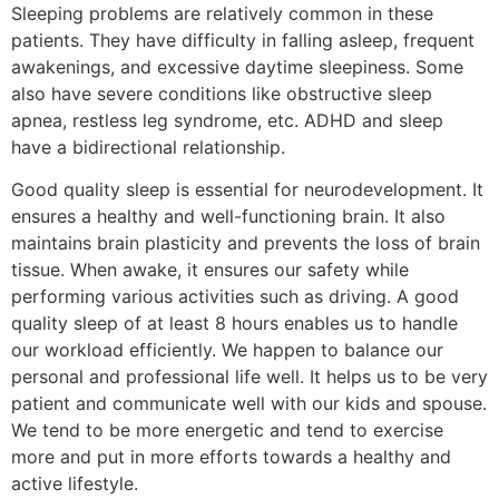
Sleeping problems are relatively common in these
patients. They have difficulty in falling asleep, frequent
awakenings, and excessive daytime sleepiness. Some
also have severe conditions like obstructive sleep
apnea, restless leg syndrome, etc. ADHD and sleep
have a bidirectional relationship.
Good quality sleep is essential for neurodevelopment. It
ensures a healthy and well-functioning brain. It also
maintains brain plasticity and prevents the loss of brain
tissue. When awake, it ensures our safety while
performing various activities such as driving. A good
quality sleep of at least 8 hours enables us to handle
our workload efficiently. We happen to balance our
personal and professional life well. It helps us to be very
patient and communicate well with our kids and spouse.
We tend to be more energetic and tend to exercise
more and put in more efforts towards a healthy and
active lifestyle.