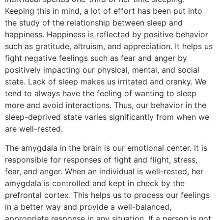
Keeping this in mind, a lot of effort has been put into
the study of the relationship between sleep and
happiness. Happiness is reflected by positive behavior
such as gratitude, altruism, and appreciation. It helps us
fight negative feelings such as fear and anger by
positively impacting our physical, mental, and social
state. Lack of sleep makes us irritated and cranky. We
tend to always have the feeling of wanting to sleep
more and avoid interactions. Thus, our behavior in the
sleep-deprived state varies significantly from when we
are well-rested.
The amygdala in the brain is our emotional center. It is
responsible for responses of fight and flight, stress,
fear, and anger. When an individual is well-rested, her
amygdala is controlled and kept in check by the
prefrontal cortex. This helps us to process our feelings
in a better way and provide a well-balanced,
appropriate response in any situation. If a person is not