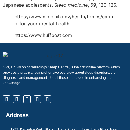
Japanese adolescents.
Sleep medicine
,
69
, 120-126.
https://www.nimh.nih.gov/health/topics/carin
g-for-your-mental-health
https://www.huffpost.com
SMI, a division of Neurology Sleep Centre, is the first online platform which
provides a practical comprehensive overview about sleep disorders, their
diagnosis and management , for all those interested in enhancing their
knowledge.
Address
L-23, Kausalya Park, Block L, Hauz Khas Enclave, Hauz Khas, New