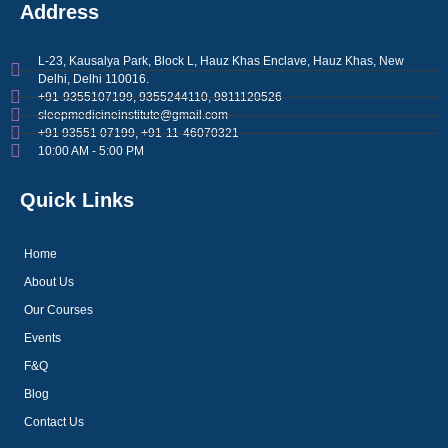
Address
L-23, Kausalya Park, Block L, Hauz Khas Enclave, Hauz Khas, New
Delhi, Delhi 110016.
+91-9355107199, 9355244110, 9811120526
sleepmedicineinstitute@gmail.com
+91 93551 07199, +91-11-46070321
10:00 AM - 5:00 PM
Quick Links
Home
About Us
Our Courses
Events
F&Q
Blog
Contact Us