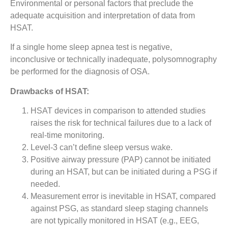
Environmental or personal factors that preclude the
adequate acquisition and interpretation of data from
HSAT.
If a single home sleep apnea test is negative,
inconclusive or technically inadequate, polysomnography
be performed for the diagnosis of OSA.
Drawbacks of HSAT:
HSAT devices in comparison to attended studies
raises the risk for technical failures due to a lack of
real-time monitoring.
Level-3 can’t define sleep versus wake.
Positive airway pressure (PAP) cannot be initiated
during an HSAT, but can be initiated during a PSG if
needed.
Measurement error is inevitable in HSAT, compared
against PSG, as standard sleep staging channels
are not typically monitored in HSAT (e.g., EEG,