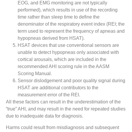
EOG, and EMG monitoring are not typically
performed), which results in use of the recording
time rather than sleep time to define the
denominator of the respiratory event index (REI; the
term used to represent the frequency of apneas and
hypopneas derived from HSAT).
HSAT devices that use conventional sensors are
unable to detect hypopneas only associated with
cortical arousals, which are included in the
recommended AHI scoring rule in the AASM
Scoring Manual.
Sensor dislodgement and poor quality signal during
HSAT are additional contributors to the
measurement error of the REI.
All these factors can result in the underestimation of the
“true” AHI, and may result in the need for repeated studies
due to inadequate data for diagnosis.
Harms could result from misdiagnosis and subsequent