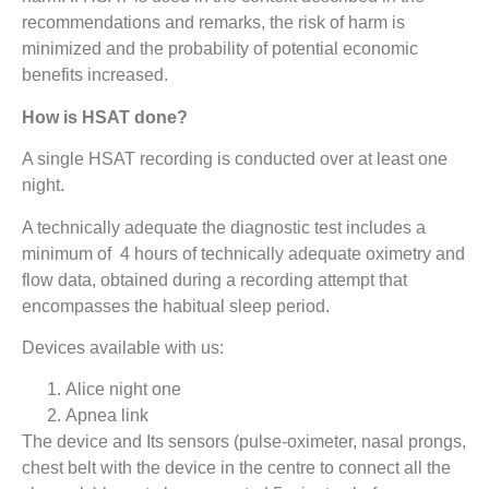
recommendations and remarks, the risk of harm is
minimized and the probability of potential economic
benefits increased.
How is HSAT done?
A single HSAT recording is conducted over at least one
night.
A technically adequate the diagnostic test includes a
minimum of 4 hours of technically adequate oximetry and
flow data, obtained during a recording attempt that
encompasses the habitual sleep period.
Devices available with us:
Alice night one
Apnea link
The device and Its sensors (pulse-oximeter, nasal prongs,
chest belt with the device in the centre to connect all the