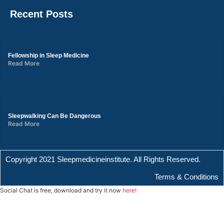
Recent Posts
Fellowship in Sleep Medicine
Read More
Sleepwalking Can Be Dangerous
Read More
Copyright 2021 Sleepmedicineinstitute. All Rights Reserved.
Terms & Conditions
Social Chat is free, download and try it now
here!