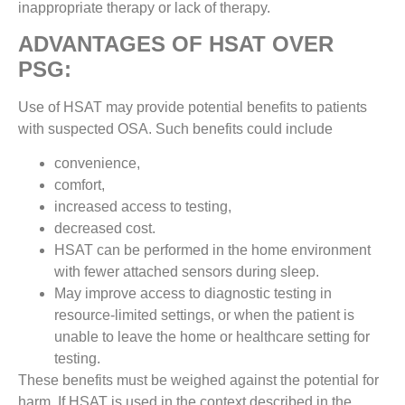
inappropriate therapy or lack of therapy.
ADVANTAGES OF HSAT OVER
PSG:
Use of HSAT may provide potential benefits to patients
with suspected OSA. Such benefits could include
convenience,
comfort,
increased access to testing,
decreased cost.
HSAT can be performed in the home environment
with fewer attached sensors during sleep.
May improve access to diagnostic testing in
resource-limited settings, or when the patient is
unable to leave the home or healthcare setting for
testing.
These benefits must be weighed against the potential for
harm. If HSAT is used in the context described in the