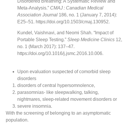
Disordered Breathing: A Systematic Review and
Meta-Analysis.”
CMAJ : Canadian Medical
Association Journal
186, no. 1 (January 7, 2014):
E25–51. https://doi.org/10.1503/cmaj.130952.
Kundel, Vaishnavi, and Neomi Shah. “Impact of
Portable Sleep Testing.”
Sleep Medicine Clinics
12,
no. 1 (March 2017): 137–47.
https://doi.org/10.1016/j.jsmc.2016.10.006.
Upon evaluation suspected of comorbid sleep
disorders
disorders of central hypersomnolence,
parasomnias- like sleepwalking, talking,
nightmares, sleep-related movement disorders or
severe insomnia.
With the screening of belonging to an asymptomatic
population.