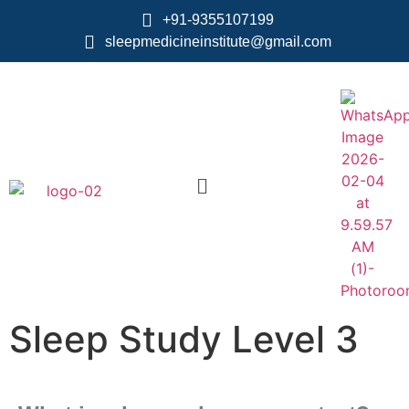
+91-9355107199
sleepmedicineinstitute@gmail.com
Sleep Study Level 3