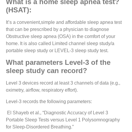
What is a home sleep apnea test?
(HSAT):
It’s a convenient,simple and affordable sleep apnea test
that can be prescribed by a physician to diagnose
Obstructive sleep apnea (OSA) in the comfort of your
home. It is also called Limited channel sleep study/a
portable sleep study or LEVEL-3 sleep study test.
What parameters Level-3 of the
sleep study can record?
Level 3 devices record at least 3 channels of data (e.g.,
oximetry, airflow, respiratory effort).
Level-3 records the following parameters:
El Shayeb et al., “Diagnostic Accuracy of Level 3
Portable Sleep Tests versus Level 1 Polysomnography
for Sleep-Disordered Breathing.”