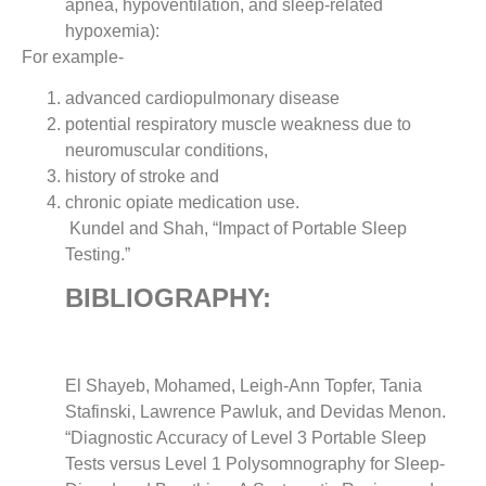
apnea, hypoventilation, and sleep-related
hypoxemia):
For example-
advanced cardiopulmonary disease
potential respiratory muscle weakness due to
neuromuscular conditions,
history of stroke and
chronic opiate medication use.
Kundel and Shah, “Impact of Portable Sleep
Testing.”
BIBLIOGRAPHY:
El Shayeb, Mohamed, Leigh-Ann Topfer, Tania
Stafinski, Lawrence Pawluk, and Devidas Menon.
“Diagnostic Accuracy of Level 3 Portable Sleep
Tests versus Level 1 Polysomnography for Sleep-