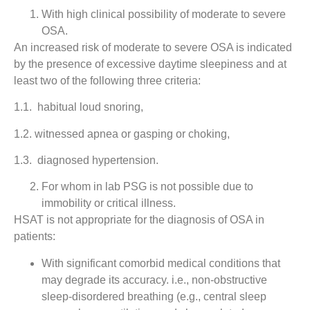
With high clinical possibility of moderate to severe
OSA.
An increased risk of moderate to severe OSA is indicated
by the presence of excessive daytime sleepiness and at
least two of the following three criteria:
1.1. habitual loud snoring,
1.2. witnessed apnea or gasping or choking,
1.3. diagnosed hypertension.
For whom in lab PSG is not possible due to
immobility or critical illness.
HSAT is not appropriate for the diagnosis of OSA in
patients:
With significant comorbid medical conditions that
may degrade its accuracy. i.e., non-obstructive
sleep-disordered breathing (e.g., central sleep