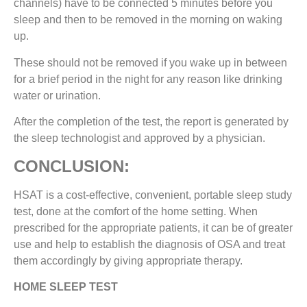
channels) have to be connected 5 minutes before you
sleep and then to be removed in the morning on waking
up.
These should not be removed if you wake up in between
for a brief period in the night for any reason like drinking
water or urination.
After the completion of the test, the report is generated by
the sleep technologist and approved by a physician.
CONCLUSION:
HSAT is a cost-effective, convenient, portable sleep study
test, done at the comfort of the home setting. When
prescribed for the appropriate patients, it can be of greater
use and help to establish the diagnosis of OSA and treat
them accordingly by giving appropriate therapy.
HOME SLEEP TEST