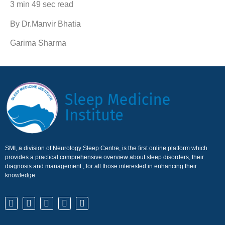
3 min 49 sec read
By Dr.Manvir Bhatia
Garima Sharma
SMI, a division of Neurology Sleep Centre, is the first online platform which
provides a practical comprehensive overview about sleep disorders, their
diagnosis and management , for all those interested in enhancing their
knowledge.