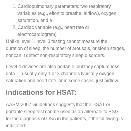
Cardiopulmonary parameters; two respiratory
variables (e.g., effort to breathe, airflow), oxygen
saturation, and a
Cardiac variable (e.g., heart rate or
electrocardiogram).
Unlike level 1, level 3 testing cannot measure the
duration of sleep, the number of arousals, or sleep stages,
nor can it detect non-respiratory sleep disorders.
Level 4 devices are also portable, but they capture less
data — usually only 1 or 2 channels typically oxygen
saturation and heart rate, or in some cases, just airflow.
Indications for HSAT:
AASM-2007 Guidelines suggests that the HSAT or
portable sleep test can be used as an alternate to PSG
for the diagnosis of OSA in the patients, if the following is
indicated: