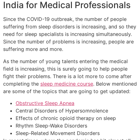
India for Medical Professionals
Since the COVID-19 outbreak, the number of people
suffering from sleep disorders is increasing, and so they
need for sleep specialists is increasing simultaneously.
Since the number of problems is increasing, people are
suffering more and more.
As the number of young talents entering the medical
field is increasing, this is surely going to help people
fight their problems. There is a lot more to come after
completing the
sleep medicine course
. Below mentioned
are some of the topics that are going to get updated:
Obstructive Sleep Apnea
Central Disorders of Hypersomnolence
Effects of chronic opioid therapy on sleep
Rhythm Sleep-Wake Disorders
Sleep-Related Movement Disorders