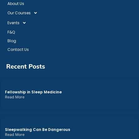
About Us
Our Courses
Events
F&Q
Blog
Contact Us
Recent Posts
Fellowship in Sleep Medicine
Read More
Sleepwalking Can Be Dangerous
Read More