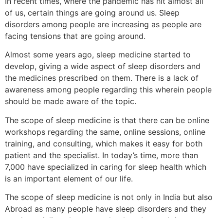
In recent times, where the pandemic has hit almost all
of us, certain things are going around us. Sleep
disorders among people are increasing as people are
facing tensions that are going around.
Almost some years ago, sleep medicine started to
develop, giving a wide aspect of sleep disorders and
the medicines prescribed on them. There is a lack of
awareness among people regarding this wherein people
should be made aware of the topic.
The scope of sleep medicine is that there can be online
workshops regarding the same, online sessions, online
training, and consulting, which makes it easy for both
patient and the specialist. In today’s time, more than
7,000 have specialized in caring for sleep health which
is an important element of our life.
The scope of sleep medicine is not only in India but also
Abroad as many people have sleep disorders and they