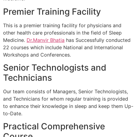
Premier Training Facility
This is a premier training facility for physicians and
other health care professionals in the field of Sleep
Medicine.
Dr.Manvir Bhatia
has Successfully conducted
22 courses which include National and International
Workshops and Conferences.
Senior Technologists and
Technicians
Our team consists of Managers, Senior Technologists,
and Technicians for whom regular training is provided
to enhance their knowledge in sleep and keep them Up-
to-Date.
Practical Comprehensive
Course