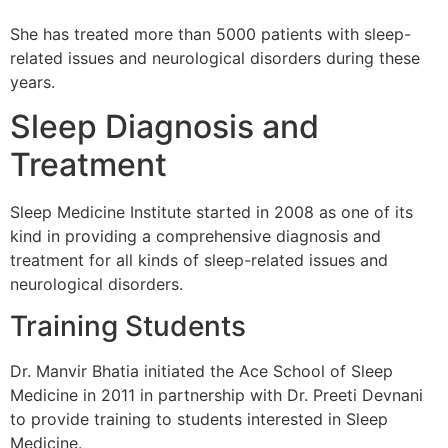
She has treated more than 5000 patients with sleep-
related issues and neurological disorders during these
years.
Sleep Diagnosis and
Treatment
Sleep Medicine Institute started in 2008 as one of its
kind in providing a comprehensive diagnosis and
treatment for all kinds of sleep-related issues and
neurological disorders.
Training Students
Dr. Manvir Bhatia initiated the Ace School of Sleep
Medicine in 2011 in partnership with Dr. Preeti Devnani
to provide training to students interested in Sleep
Medicine.