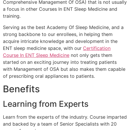
Comprehensive Management Of OSA) that is not usually
a focus in other Courses In ENT Sleep Medicine and
training.
Serving as the best Academy Of Sleep Medicine, and a
strong backbone to our enrollees, in helping them
acquire intricate knowledge and development in the
ENT sleep medicine space, with our
Certification
Course In ENT Sleep Medicine
not only gets them
started on an exciting journey into treating patients
with Management of OSA but also makes them capable
of prescribing oral appliances to patients.
Benefits
Learning from Experts
Learn from the experts of the industry. Course imparted
and backed by a team of Senior Specialists with 20