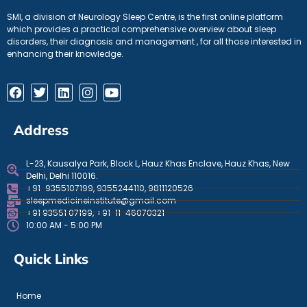
SMI, a division of Neurology Sleep Centre, is the first online platform
which provides a practical comprehensive overview about sleep
disorders, their diagnosis and management , for all those interested in
enhancing their knowledge.
Address
L-23, Kausalya Park, Block L, Hauz Khas Enclave, Hauz Khas, New
Delhi, Delhi 110016.
+91-9355107199, 9355244110, 9811120526
sleepmedicineinstitute@gmail.com
+91 93551 07199, +91-11-46070321
10:00 AM - 5:00 PM
Quick Links
Home