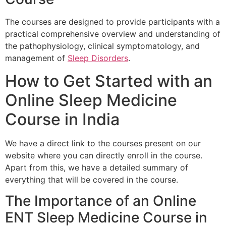
The courses are designed to provide participants with a
practical comprehensive overview and understanding of
the pathophysiology, clinical symptomatology, and
management of
Sleep Disorders
.
How to Get Started with an
Online Sleep Medicine
Course in India
We have a direct link to the courses present on our
website where you can directly enroll in the course.
Apart from this, we have a detailed summary of
everything that will be covered in the course.
The Importance of an Online
ENT Sleep Medicine Course in