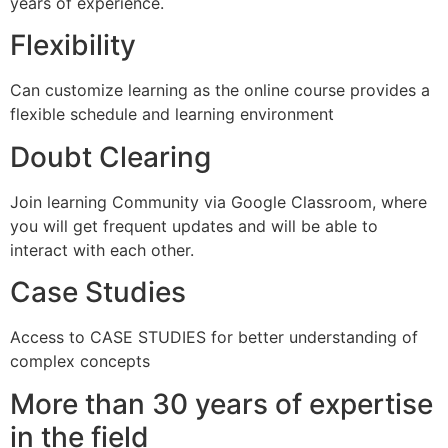
years of experience.
Flexibility
Can customize learning as the online course provides a
flexible schedule and learning environment
Doubt Clearing
Join learning Community via Google Classroom, where
you will get frequent updates and will be able to
interact with each other.
Case Studies
Access to CASE STUDIES for better understanding of
complex concepts
More than 30 years of expertise
in the field