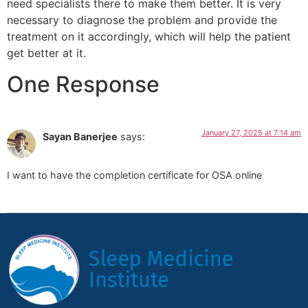
need specialists there to make them better. It is very
necessary to diagnose the problem and provide the
treatment on it accordingly, which will help the patient
get better at it.
One Response
January 27, 2025 at 7:14 am
Sayan Banerjee
says:
I want to have the completion certificate for OSA online