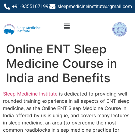
+91-9355107199
sleepmedicineinstitute@gmail.com
Online ENT Sleep
Medicine Course in
India and Benefits
Sleep Medicine Institute
is dedicated to providing well-
rounded training experience in all aspects of ENT sleep
medicine, as the Online ENT Sleep Medicine Course In
India offered by us is unique, and covers many lectures
in sleep medicine, an area (to overcome the most
common roadblocks in sleep medicine practice for