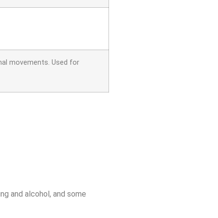
minal movements. Used for
ing and alcohol, and some