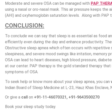
Moderate and severe OSA can be managed with
PAP THER
using a nasal or oro-nasal mask. This air pressure keeps the 
(AHI) and oxyhemoglobin saturation levels. Along with PAP 
CONCLUSION:
To conclude we can say that sleep is as essential as food an
efficiently even during the day and enhance productivity. Th
Obstructive sleep apnea which often occurs with repetitive 
sleepiness, and severe mood swings like irritation, memory pr
OSA can lead to heart diseases, high blood pressure, diabetes
at our center. PAP therapy is the gold standard therapy tha
symptoms of OSA.
To seek help or know more about your sleep apnea, you can
Indian Board of Sleep Medicine at L-23, Hauz Khas Enclave, 
Or give a
call
on
+91-11-46070321, +91-9643500270
Book your sleep study today.