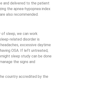
ce and delivered to the patient
lizing the apnea-hypopnea index
es are also recommended.
y of sleep, we can work
leep-related disorder is
ng headaches, excessive daytime
having OSA. If left untreated,
vernight sleep study can be done
 manage the signs and
 the country accredited by the