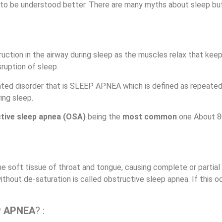
 to be understood better. There are many myths about sleep but
truction in the airway during sleep as the muscles relax that keep
ruption of sleep.
lated disorder that is SLEEP APNEA which is defined as repeated
ing sleep.
ctive sleep apnea (OSA)
being the
most common
one
About 8
 soft tissue of throat and tongue, causing complete or partial 
ithout de-saturation is called obstructive sleep apnea.
If this o
P APNEA
? :