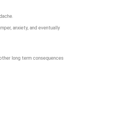
adache.
emper, anxiety, and eventually
c. other long term consequences