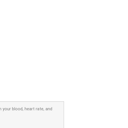
 your blood, heart rate, and