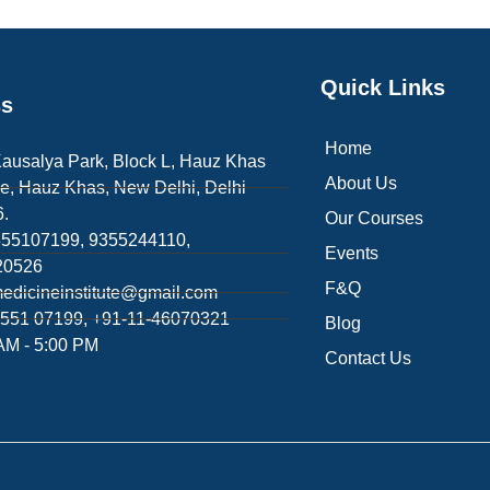
Quick Links
ss
Home
Kausalya Park, Block L, Hauz Khas
About Us
e, Hauz Khas, New Delhi, Delhi
.
Our Courses
355107199, 9355244110,
Events
20526
F&Q
edicineinstitute@gmail.com
551 07199, +91-11-46070321
Blog
AM - 5:00 PM
Contact Us