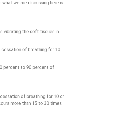
 what we are discussing here is
s vibrating the soft tissues in
 cessation of breathing for 10
0 percent to 90 percent of
cessation of breathing for 10 or
ccurs more than 15 to 30 times