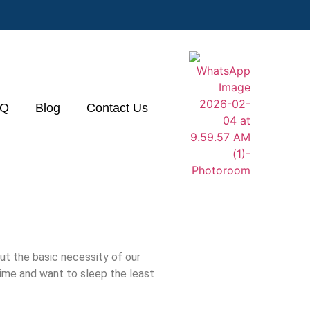
&Q
Blog
Contact Us
t the basic necessity of our
time and want to sleep the least