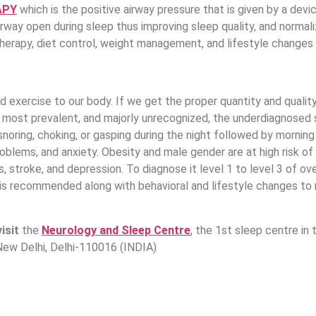
APY
which is the positive airway pressure that is given by a devi
airway open during sleep thus improving sleep quality, and norma
therapy, diet control, weight management, and lifestyle chang
d exercise to our body. If we get the proper quantity and qualit
e most prevalent, and majorly unrecognized, the underdiagnosed s
snoring, choking, or gasping during the night followed by morni
oblems, and anxiety. Obesity and male gender are at high risk of 
, stroke, and depression. To diagnose it level 1 to level 3 of o
t is recommended along with behavioral and lifestyle changes to
visit
the
Neurology and Sleep Centre
, the 1st sleep centre in
New Delhi, Delhi-110016 (INDIA)