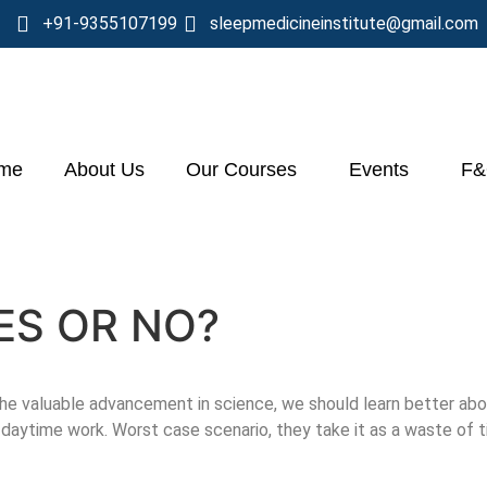
+91-9355107199
sleepmedicineinstitute@gmail.com
me
About Us
Our Courses
Events
F
YES OR NO?
e valuable advancement in science, we should learn better abou
daytime work. Worst case scenario, they take it as a waste of 