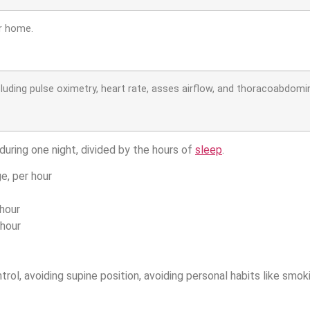
r home.
cluding pulse oximetry, heart rate, asses airflow, and thoracoabdo
uring one night, divided by the hours of
sleep
.
e, per hour
hour
hour
l, avoiding supine position, avoiding personal habits like smok