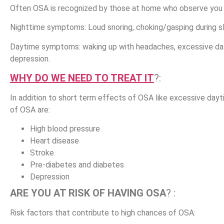
Often OSA is recognized by those at home who observe you 
Nighttime symptoms
: Loud snoring, choking/gasping during 
Daytime symptoms
: waking up with headaches, excessive day
depression.
WHY DO WE NEED TO TREAT IT
?:
In addition to short term effects of OSA like excessive dayt
of OSA are:
High blood pressure
Heart disease
Stroke
Pre-diabetes and diabetes
Depression
ARE YOU AT RISK OF HAVING OSA
? :
Risk factors that contribute to high chances of OSA: