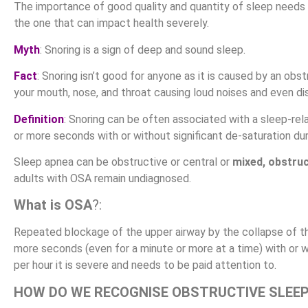
The importance of good quality and quantity of sleep needs
the one that can impact health severely.
Myth
: Snoring is a sign of deep and sound sleep.
Fact
: Snoring isn’t good for anyone as it is caused by an obs
your mouth, nose, and throat causing loud noises and even dis
Definition
: Snoring can be often associated with a sleep-re
or more seconds with or without significant de-saturation dur
Sleep apnea can be obstructive or central or
mixed, obstru
adults with OSA remain undiagnosed.
What is OSA
?:
Repeated blockage of the upper airway by the collapse of the
more seconds (even for a minute or more at a time) with or w
per hour it is severe and needs to be paid attention to.
HOW DO WE RECOGNISE OBSTRUCTIVE SLEE