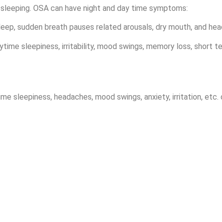
sleeping. OSA can have night and day time symptoms:
sleep, sudden breath pauses related arousals, dry mouth, and he
time sleepiness, irritability, mood swings, memory loss, short t
ime sleepiness, headaches, mood swings, anxiety, irritation, et