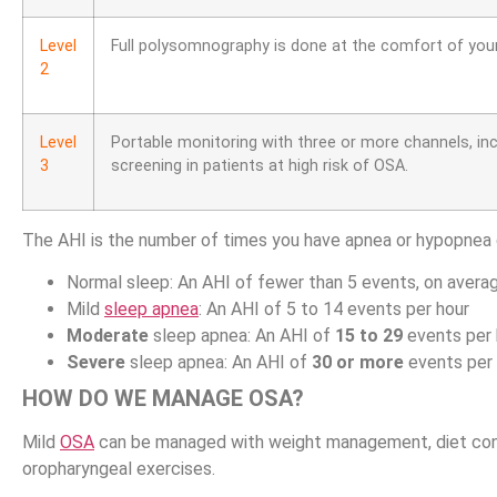
Level
Full polysomnography is done at the comfort of you
2
Level
Portable monitoring with three or more channels, in
3
screening in patients at high risk of OSA.
The AHI is the number of times you have apnea or hypopnea d
Normal sleep: An AHI of fewer than 5 events, on averag
Mild
sleep apnea
: An AHI of 5 to 14 events per hour
Moderate
sleep apnea: An AHI of
15 to 29
events per 
Severe
sleep apnea: An AHI of
30 or more
events per 
HOW DO WE MANAGE OSA?
Mild
OSA
can be managed with weight management, diet contro
oropharyngeal exercises.