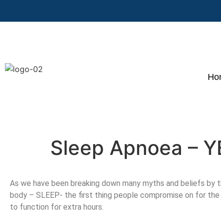
Ho
Sleep Apnoea – 
As we have been breaking down many myths and beliefs by th
body – SLEEP- the first thing people compromise on for the 
to function for extra hours.