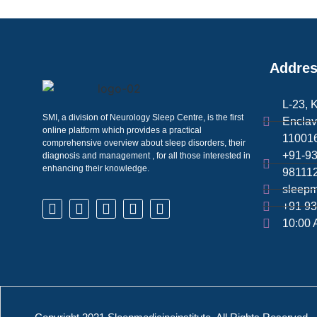
Addre
L-23, 
SMI, a division of Neurology Sleep Centre, is the first
Enclav
online platform which provides a practical
110016
comprehensive overview about sleep disorders, their
+91-9
diagnosis and management , for all those interested in
enhancing their knowledge.
98111
sleepm
+91 93
10:00 