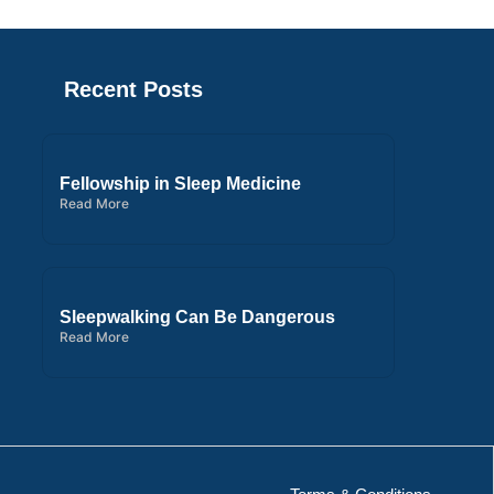
Recent Posts
Fellowship in Sleep Medicine
Read More
Sleepwalking Can Be Dangerous
Read More