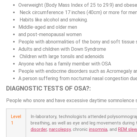
Overweight (Body Mass Index of 25 to 29.9) and obes
Neck circumference 17 inches (40cm) or more for men
Habits like alcohol and smoking.
Middle-aged and older men
and post-menopausal women
People with abnormalities of the bony and soft tissue
Adults and children with Down Syndrome
Children with large tonsils and adenoids
Anyone who has a family member with OSA
People with endocrine disorders such as Acromegaly 
A person suffering from nocturnal nasal congestion due 
DIAGNOSTIC TESTS OF OSA?:
People who snore and have excessive daytime somnolence s
Level
In-laboratory, technologists attended polysomnograph
1
breathing, as well as eye and leg movements during 
disorder
,
narcolepsy
, chronic
insomnia
, and
REM sleep