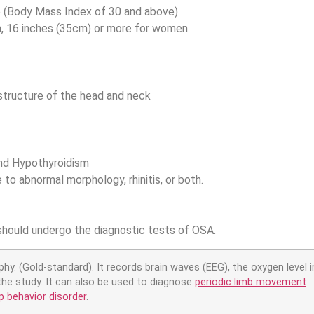
e (Body Mass Index of 30 and above)
, 16 inches (35cm) or more for women.
 structure of the head and neck
and Hypothyroidism
to abnormal morphology, rhinitis, or both.
hould undergo the diagnostic tests of OSA.
y. (Gold-standard). It records brain waves (EEG), the oxygen level in
the study. It can also be used to diagnose
periodic limb movement
 behavior disorder
.